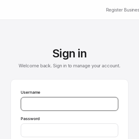
Register Busine
Sign in
Welcome back. Sign in to manage your account.
Username
Password