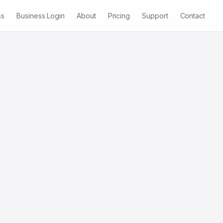
ss
Business Login
About
Pricing
Support
Contact