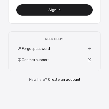
Sign in
NEED HELP?
Forgot password
Contact support
New here?
Create an account